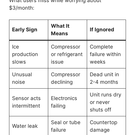
What users miss while worrying about
$3/month:
What It
Early Sign
If Ignored
Means
Ice
Compressor
Complete
production
or refrigerant
failure within
slows
issue
weeks
Unusual
Compressor
Dead unit in
noise
declining
2-4 months
Unit runs dry
Sensor acts
Electronics
or never
intermittent
failing
shuts off
Seal or tube
Countertop
Water leak
failure
damage