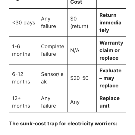
Cost
Return
Any
$0
<30 days
immedia
failure
(return)
tely
Warranty
1-6
Complete
N/A
claim or
months
failure
replace
Evaluate
6-12
Sensor/le
$20-50
– may
months
ak
replace
12+
Any
Replace
Any
months
failure
unit
The sunk-cost trap for electricity worriers: