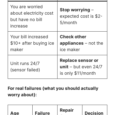
You are worried
Stop worrying
–
about electricity cost
expected cost is $2-
but have no bill
5/month
increase
Your bill increased
Check other
$10+ after buying ice
appliances
– not the
maker
ice maker
Replace sensor or
Unit runs 24/7
unit
– but even 24/7
(sensor failed)
is only $11/month
For real failures (what you should actually
worry about):
Repair
Age
Failure
Decision