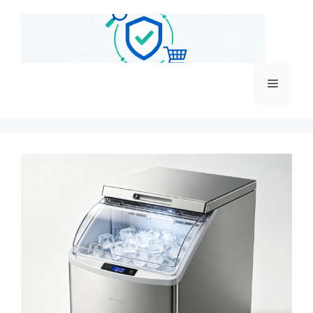
跳
至
内
容
菜
单