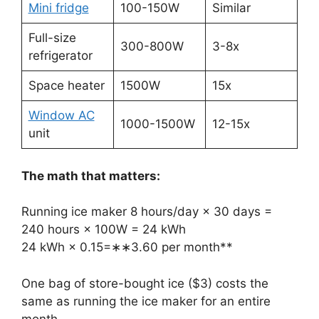
Mini fridge
100-150W
Similar
Full-size
300-800W
3-8x
refrigerator
Space heater
1500W
15x
Window AC
1000-1500W
12-15x
unit
The math that matters:
Running ice maker 8 hours/day × 30 days =
240 hours × 100W = 24 kWh
24 kWh ×
0.15=∗∗3.60 per month**
One bag of store-bought ice ($3) costs the
same as running the ice maker for an entire
month.