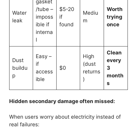
gasket
/tube –
$5-20
Worth
Water
Mediu
imposs
if
trying
leak
m
ible if
found
once
interna
l
Clean
Easy –
High
Dust
every
if
(dust
buildu
$0
3
access
returns
p
month
ible
)
s
Hidden secondary damage often missed:
When users worry about electricity instead of
real failures: