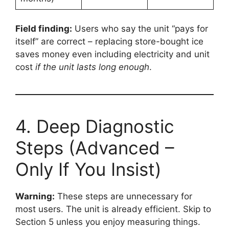
Field finding:
Users who say the unit “pays for
itself” are correct – replacing store-bought ice
saves money even including electricity and unit
cost
if the unit lasts long enough
.
4. Deep Diagnostic
Steps (Advanced –
Only If You Insist)
Warning:
These steps are unnecessary for
most users. The unit is already efficient. Skip to
Section 5 unless you enjoy measuring things.