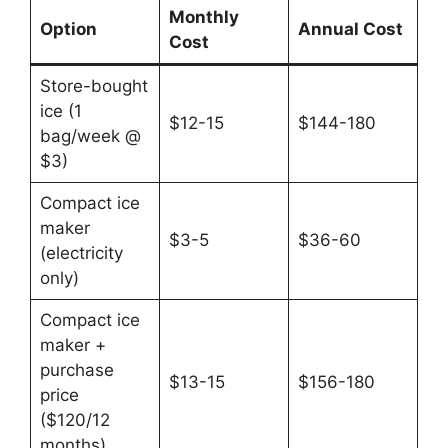
Monthly
Option
Annual Cost
Cost
Store-bought
ice (1
$12-15
$144-180
bag/week @
$3)
Compact ice
maker
$3-5
$36-60
(electricity
only)
Compact ice
maker +
purchase
$13-15
$156-180
price
($120/12
months)