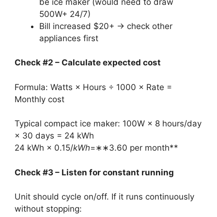
be ice maker (would need to draw
500W+ 24/7)
Bill increased $20+ → check other
appliances first
Check #2 – Calculate expected cost
Formula: Watts × Hours ÷ 1000 × Rate =
Monthly cost
Typical compact ice maker: 100W × 8 hours/day
× 30 days = 24 kWh
24 kWh ×
0.15/
kWh
=∗∗3.60 per month**
Check #3 – Listen for constant running
Unit should cycle on/off. If it runs continuously
without stopping: