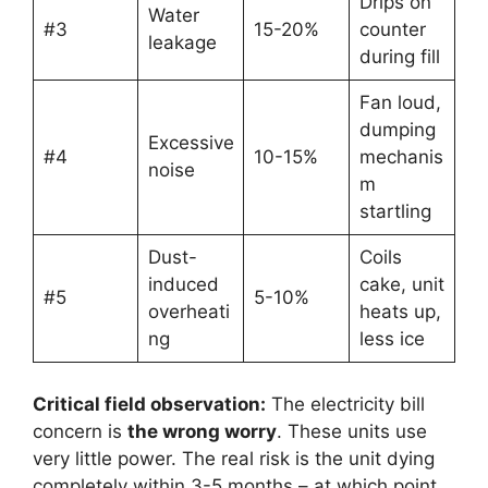
Drips on
Water
#3
15-20%
counter
leakage
during fill
Fan loud,
dumping
Excessive
#4
10-15%
mechanis
noise
m
startling
Dust-
Coils
induced
cake, unit
#5
5-10%
overheati
heats up,
ng
less ice
Critical field observation:
The electricity bill
concern is
the wrong worry
. These units use
very little power. The real risk is the unit dying
completely within 3-5 months – at which point