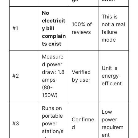
No
This is
electricit
100% of
not a real
#1
y bill
reviews
failure
complain
mode
ts exist
Measure
d power
Unit is
draw: 1.8
Verified
#2
energy-
amps
by user
efficient
(80-
150W)
Runs on
Low
portable
Confirme
power
#3
power
d
requirem
station/s
ent