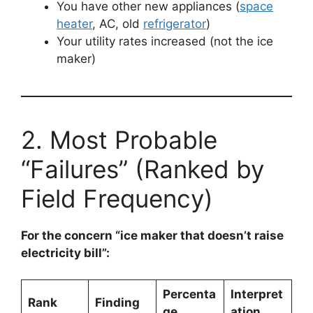
You have other new appliances (
space
heater
, AC, old
refrigerator
)
Your utility rates increased (not the ice
maker)
2. Most Probable
“Failures” (Ranked by
Field Frequency)
For the concern “ice maker that doesn’t raise
electricity bill”:
Percenta
Interpret
Rank
Finding
ge
ation