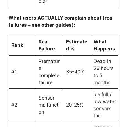
olar
What users ACTUALLY complain about (real
failures – see other guides):
Real
Estimate
What
Rank
Failure
d %
Happens
Prematur
Dead in
e
26 hours
#1
35-40%
complete
to 5
failure
months
Ice full /
Sensor
low water
#2
malfuncti
20-25%
sensors
on
fail