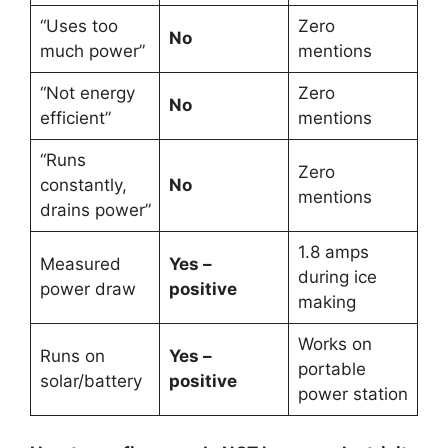
“Uses too
Zero
No
much power”
mentions
“Not energy
Zero
No
efficient”
mentions
“Runs
Zero
constantly,
No
mentions
drains power”
1.8 amps
Measured
Yes –
during ice
power draw
positive
making
Works on
Runs on
Yes –
portable
solar/battery
positive
power station