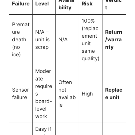
Failure
Level
Risk
bility
t
100%
Premat
(replac
ure
N/A –
Return
ement
death
unit is
N/A
/warra
unit
(no
scrap
nty
same
ice)
quality)
Moder
ate –
Often
require
Sensor
not
Replac
s
High
failure
availab
e unit
board-
le
level
work
Easy if