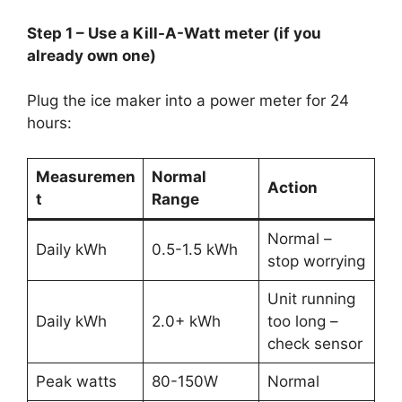
Step 1 – Use a Kill-A-Watt meter (if you
already own one)
Plug the ice maker into a power meter for 24
hours:
Measuremen
Normal
Action
t
Range
Normal –
Daily kWh
0.5-1.5 kWh
stop worrying
Unit running
Daily kWh
2.0+ kWh
too long –
check sensor
Peak watts
80-150W
Normal