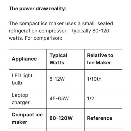
The power draw reality:
The compact ice maker uses a small, sealed
refrigeration compressor – typically 80-120
watts. For comparison:
Typical
Relative to
Appliance
Watts
Ice Maker
LED light
8-12W
1/10th
bulb
Laptop
45-65W
1/2
charger
Compact ice
80-120W
Reference
maker