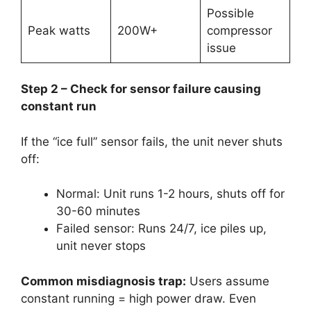
Possible
Peak watts
200W+
compressor
issue
Step 2 – Check for sensor failure causing
constant run
If the “ice full” sensor fails, the unit never shuts
off:
Normal: Unit runs 1-2 hours, shuts off for
30-60 minutes
Failed sensor: Runs 24/7, ice piles up,
unit never stops
Common misdiagnosis trap:
Users assume
constant running = high power draw. Even