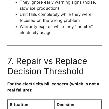
They ignore early warning signs (noise,
slow ice production)
Unit fails completely while they were
focused on the wrong problem
Warranty expires while they “monitor”
electricity usage
7. Repair vs Replace
Decision Threshold
For the electricity bill concern (which is not a
real failure):
Situation
Decision