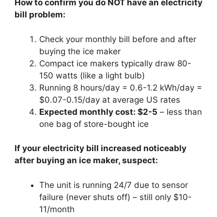
How to confirm you do NOT have an electricity
bill problem:
Check your monthly bill before and after
buying the ice maker
Compact ice makers typically draw 80-
150 watts (like a light bulb)
Running 8 hours/day = 0.6-1.2 kWh/day =
$0.07-0.15/day at average US rates
Expected monthly cost: $2-5
– less than
one bag of store-bought ice
If your electricity bill increased noticeably
after buying an ice maker, suspect:
The unit is running 24/7 due to sensor
failure (never shuts off) – still only $10-
11/month