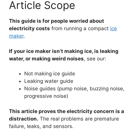
Article Scope
This guide is for people worried about
electricity costs
from running a compact
ice
maker
.
If your ice maker isn’t making ice, is leaking
water, or making weird noises
, see our:
Not making ice guide
Leaking water guide
Noise guides (pump noise, buzzing noise,
progressive noise)
This article proves the electricity concern is a
distraction.
The real problems are premature
failure, leaks, and sensors.