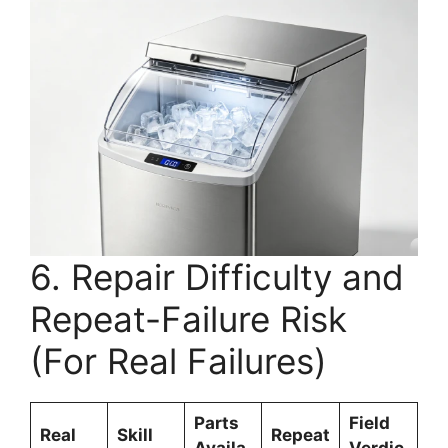
6. Repair Difficulty and
Repeat-Failure Risk
(For Real Failures)
Parts
Field
Real
Skill
Repeat
Availa
Verdic