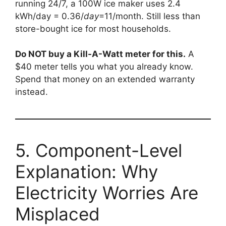
running 24/7, a 100W ice maker uses 2.4
kWh/day =
0.36/
d
a
y
=11/month. Still less than
store-bought ice for most households.
Do NOT buy a Kill-A-Watt meter for this.
A
$40 meter tells you what you already know.
Spend that money on an extended warranty
instead.
5. Component-Level
Explanation: Why
Electricity Worries Are
Misplaced