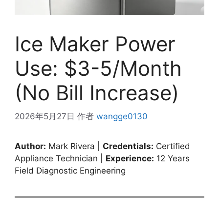
Ice Maker Power
Use: $3-5/Month
(No Bill Increase)
2026年5月27日
作者
wangge0130
Author:
Mark Rivera |
Credentials:
Certified
Appliance Technician |
Experience:
12 Years
Field Diagnostic Engineering