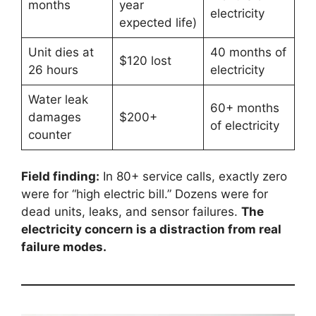
months
year
electricity
expected life)
Unit dies at
40 months of
$120 lost
26 hours
electricity
Water leak
60+ months
damages
$200+
of electricity
counter
Field finding:
In 80+ service calls, exactly zero
were for “high electric bill.” Dozens were for
dead units, leaks, and sensor failures.
The
electricity concern is a distraction from real
failure modes.