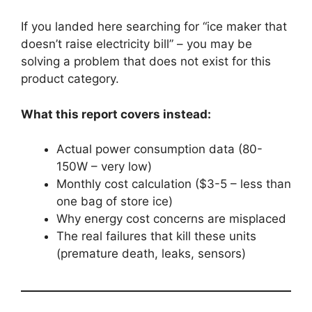
If you landed here searching for “ice maker that
doesn’t raise electricity bill” – you may be
solving a problem that does not exist for this
product category.
What this report covers instead:
Actual power consumption data (80-
150W – very low)
Monthly cost calculation ($3-5 – less than
one bag of store ice)
Why energy cost concerns are misplaced
The real failures that kill these units
(premature death, leaks, sensors)