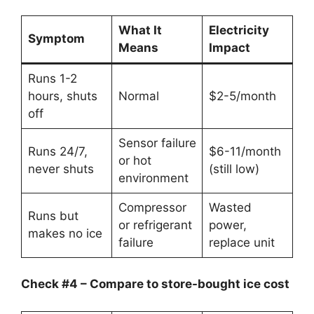
What It
Electricity
Symptom
Means
Impact
Runs 1-2
hours, shuts
Normal
$2-5/month
off
Sensor failure
Runs 24/7,
$6-11/month
or hot
never shuts
(still low)
environment
Compressor
Wasted
Runs but
or refrigerant
power,
makes no ice
failure
replace unit
Check #4 – Compare to store-bought ice cost