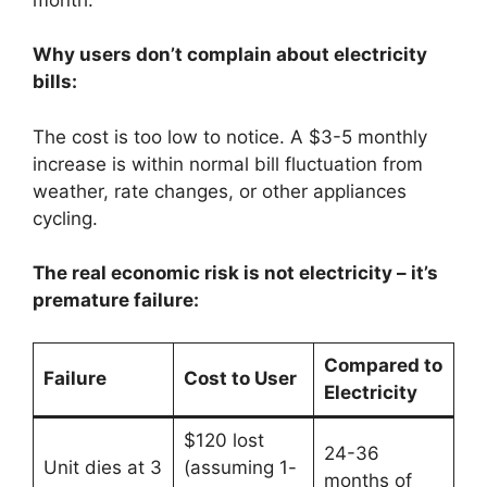
Why users don’t complain about electricity
bills:
The cost is too low to notice. A $3-5 monthly
increase is within normal bill fluctuation from
weather, rate changes, or other appliances
cycling.
The real economic risk is not electricity – it’s
premature failure:
Compared to
Failure
Cost to User
Electricity
$120 lost
24-36
Unit dies at 3
(assuming 1-
months of