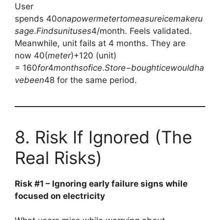
User
spends
40
o
na
p
o
w
er
m
e
t
er
t
o
m
e
a
s
u
re
i
ce
mak
er
u
s
a
g
e
.
F
in
d
s
u
ni
t
u
ses
4/month. Feels validated.
Meanwhile, unit fails at 4 months. They are
now
40(
m
e
t
er
)+120 (unit)
=
160
f
or
4
m
o
n
t
h
so
f
i
ce
.
St
ore
−
b
o
ug
h
t
i
ce
w
o
u
l
d
ha
v
e
b
ee
n
48 for the same period.
8. Risk If Ignored (The
Real Risks)
Risk #1 – Ignoring early failure signs while
focused on electricity