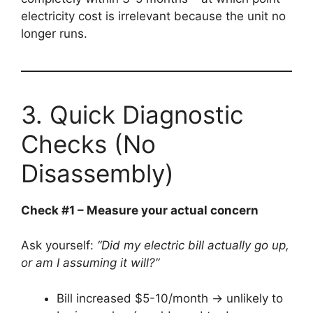
electricity cost is irrelevant because the unit no
longer runs.
3. Quick Diagnostic
Checks (No
Disassembly)
Check #1 – Measure your actual concern
Ask yourself:
“Did my electric bill actually go up,
or am I assuming it will?”
Bill increased $5-10/month → unlikely to