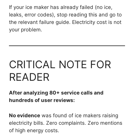
If your ice maker has already failed (no ice,
leaks, error codes), stop reading this and go to
the relevant failure guide. Electricity cost is not
your problem.
CRITICAL NOTE FOR
READER
After analyzing 80+ service calls and
hundreds of user reviews:
No evidence
was found of ice makers raising
electricity bills. Zero complaints. Zero mentions
of high energy costs.