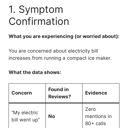
1. Symptom
Confirmation
What you are experiencing (or worried about):
You are concerned about electricity bill
increases from running a compact ice maker.
What the data shows:
Found in
Concern
Evidence
Reviews?
Zero
“My electric
No
mentions in
bill went up”
80+ calls