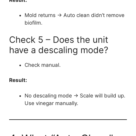
Mold returns → Auto clean didn’t remove
biofilm.
Check 5 – Does the unit
have a descaling mode?
Check manual.
Result:
No descaling mode → Scale will build up.
Use vinegar manually.