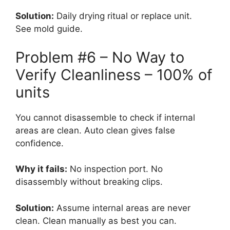
Solution:
Daily drying ritual or replace unit.
See mold guide.
Problem #6 – No Way to
Verify Cleanliness – 100% of
units
You cannot disassemble to check if internal
areas are clean. Auto clean gives false
confidence.
Why it fails:
No inspection port. No
disassembly without breaking clips.
Solution:
Assume internal areas are never
clean. Clean manually as best you can.