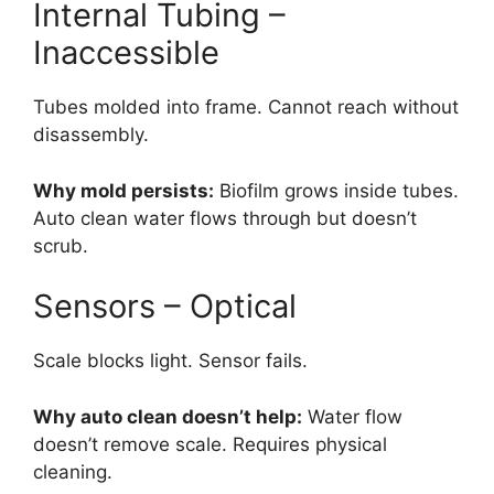
Internal Tubing –
Inaccessible
Tubes molded into frame. Cannot reach without
disassembly.
Why mold persists:
Biofilm grows inside tubes.
Auto clean water flows through but doesn’t
scrub.
Sensors – Optical
Scale blocks light. Sensor fails.
Why auto clean doesn’t help:
Water flow
doesn’t remove scale. Requires physical
cleaning.