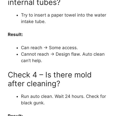
internal tubes?
Try to insert a paper towel into the water
intake tube.
Result:
Can reach → Some access.
Cannot reach → Design flaw. Auto clean
can’t help.
Check 4 – Is there mold
after cleaning?
Run auto clean. Wait 24 hours. Check for
black gunk.
Result: