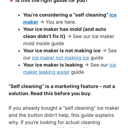
Is this the right guide for you?
You’re considering a “self cleaning”
ice
maker
→ You are here.
Your ice maker has mold (and auto
clean didn’t fix it)
→ See our ice maker
mold inside guide
Your ice maker is not making ice
→ See
our
ice maker not making ice
guide
Your ice maker is leaking
→ See our
ice
maker leaking water
guide
“Self cleaning” is a marketing feature – not a
solution. Read this before you buy.
If you already bought a “self cleaning” ice maker
and the button didn’t help, this guide explains
why. If you’re looking for actual cleaning