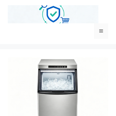
跳
至
内
容
菜
单