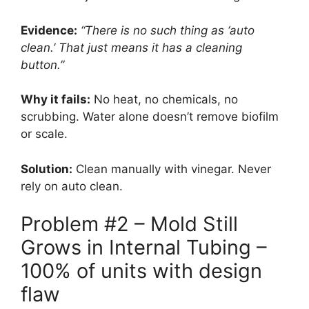
Evidence:
“There is no such thing as ‘auto
clean.’ That just means it has a cleaning
button.”
Why it fails:
No heat, no chemicals, no
scrubbing. Water alone doesn’t remove biofilm
or scale.
Solution:
Clean manually with vinegar. Never
rely on auto clean.
Problem #2 – Mold Still
Grows in Internal Tubing –
100% of units with design
flaw