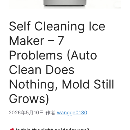
Self Cleaning Ice
Maker – 7
Problems (Auto
Clean Does
Nothing, Mold Still
Grows)
2026年5月10日
作者
wangge0130