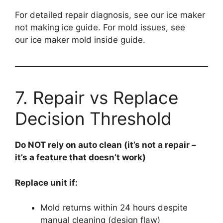
For detailed repair diagnosis, see our ice maker
not making ice guide. For mold issues, see
our ice maker mold inside guide.
7. Repair vs Replace
Decision Threshold
Do NOT rely on auto clean (it’s not a repair –
it’s a feature that doesn’t work)
Replace unit if:
Mold returns within 24 hours despite
manual cleaning (design flaw)