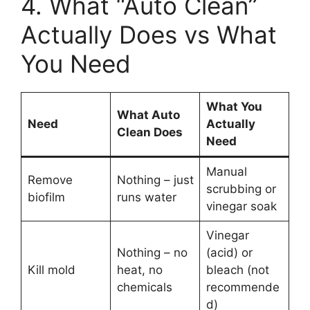
4. What “Auto Clean”
Actually Does vs What
You Need
What You
What Auto
Need
Actually
Clean Does
Need
Manual
Remove
Nothing – just
scrubbing or
biofilm
runs water
vinegar soak
Vinegar
Nothing – no
(acid) or
Kill mold
heat, no
bleach (not
chemicals
recommende
d)