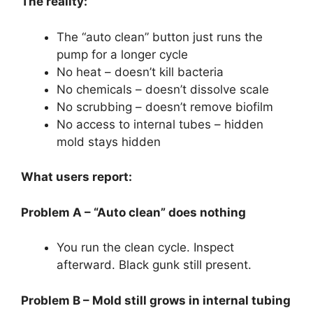
The reality:
The “auto clean” button just runs the
pump for a longer cycle
No heat – doesn’t kill bacteria
No chemicals – doesn’t dissolve scale
No scrubbing – doesn’t remove biofilm
No access to internal tubes – hidden
mold stays hidden
What users report:
Problem A – “Auto clean” does nothing
You run the clean cycle. Inspect
afterward. Black gunk still present.
Problem B – Mold still grows in internal tubing