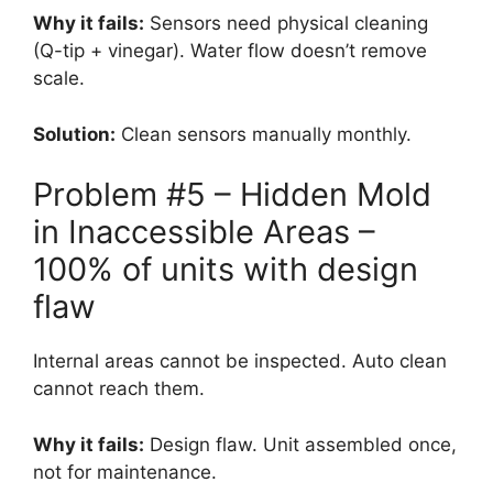
Why it fails:
Sensors need physical cleaning
(Q-tip + vinegar). Water flow doesn’t remove
scale.
Solution:
Clean sensors manually monthly.
Problem #5 – Hidden Mold
in Inaccessible Areas –
100% of units with design
flaw
Internal areas cannot be inspected. Auto clean
cannot reach them.
Why it fails:
Design flaw. Unit assembled once,
not for maintenance.