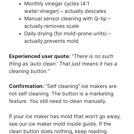
Monthly vinegar cycles (4:1
water:vinegar) – actually descales
Manual sensor cleaning with Q-tip –
actually removes scale
Daily drying (for mold-prone units) –
actually prevents mold
Experienced user quote:
“There is no such
thing as ‘auto clean.’ That just means it has a
cleaning button.”
Confirmation:
“Self cleaning” ice makers are
not self cleaning. The button is a marketing
feature. You still need to clean manually.
If your ice maker has mold that won’t go away,
see our ice maker mold inside guide. If the
clean button does nothing, keep reading.