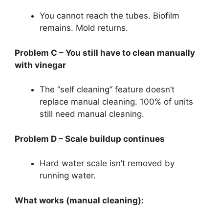
You cannot reach the tubes. Biofilm
remains. Mold returns.
Problem C – You still have to clean manually
with vinegar
The “self cleaning” feature doesn’t
replace manual cleaning. 100% of units
still need manual cleaning.
Problem D – Scale buildup continues
Hard water scale isn’t removed by
running water.
What works (manual cleaning):