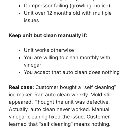
Compressor failing (growling, no ice)
Unit over 12 months old with multiple
issues
Keep unit but clean manually if:
Unit works otherwise
You are willing to clean monthly with
vinegar
You accept that auto clean does nothing
Real case:
Customer bought a “self cleaning”
ice maker. Ran auto clean weekly. Mold still
appeared. Thought the unit was defective.
Actually, auto clean never worked. Manual
vinegar cleaning fixed the issue. Customer
learned that “self cleaning” means nothing.