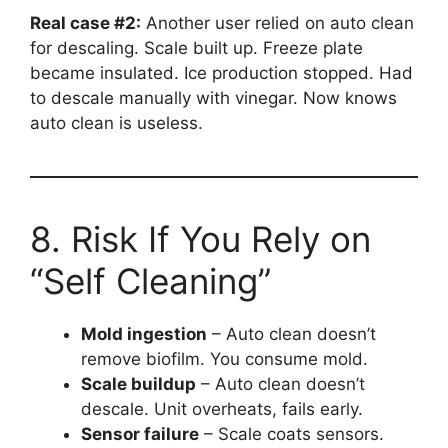
Real case #2:
Another user relied on auto clean
for descaling. Scale built up. Freeze plate
became insulated. Ice production stopped. Had
to descale manually with vinegar. Now knows
auto clean is useless.
8. Risk If You Rely on
“Self Cleaning”
Mold ingestion
– Auto clean doesn’t
remove biofilm. You consume mold.
Scale buildup
– Auto clean doesn’t
descale. Unit overheats, fails early.
Sensor failure
– Scale coats sensors.