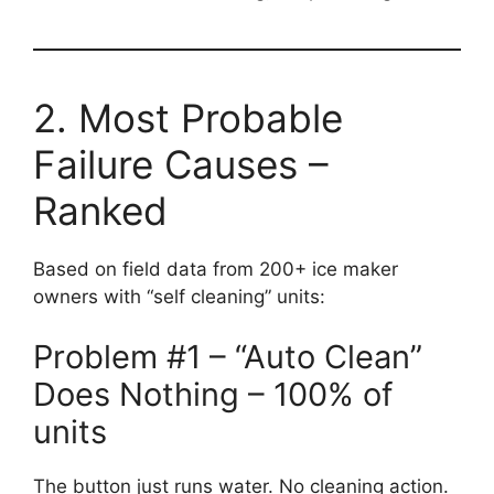
2. Most Probable
Failure Causes –
Ranked
Based on field data from 200+ ice maker
owners with “self cleaning” units:
Problem #1 – “Auto Clean”
Does Nothing – 100% of
units
The button just runs water. No cleaning action.