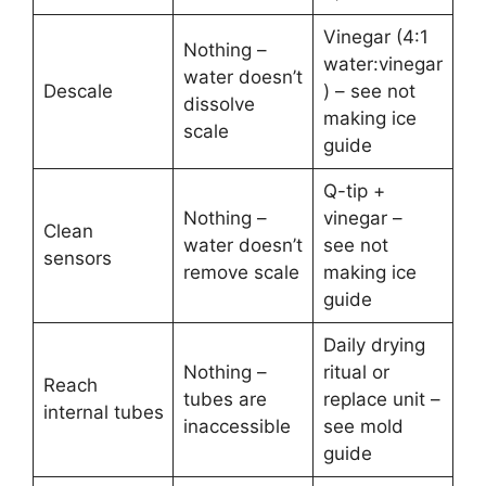
Vinegar (4:1
Nothing –
water:vinegar
water doesn’t
Descale
) – see not
dissolve
making ice
scale
guide
Q-tip +
Nothing –
vinegar –
Clean
water doesn’t
see not
sensors
remove scale
making ice
guide
Daily drying
Nothing –
ritual or
Reach
tubes are
replace unit –
internal tubes
inaccessible
see mold
guide