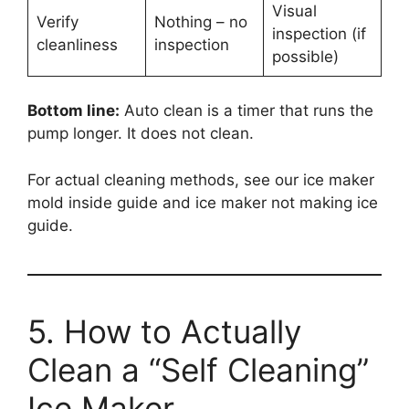
Visual
Verify
Nothing – no
inspection (if
cleanliness
inspection
possible)
Bottom line:
Auto clean is a timer that runs the
pump longer. It does not clean.
For actual cleaning methods, see our ice maker
mold inside guide and ice maker not making ice
guide.
5. How to Actually
Clean a “Self Cleaning”
Ice Maker