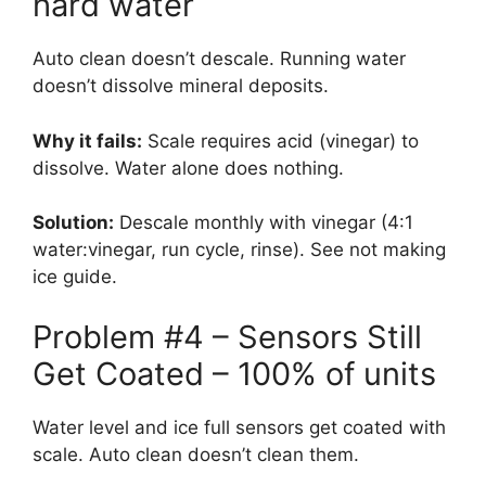
hard water
Auto clean doesn’t descale. Running water
doesn’t dissolve mineral deposits.
Why it fails:
Scale requires acid (vinegar) to
dissolve. Water alone does nothing.
Solution:
Descale monthly with vinegar (4:1
water:vinegar, run cycle, rinse). See not making
ice guide.
Problem #4 – Sensors Still
Get Coated – 100% of units
Water level and ice full sensors get coated with
scale. Auto clean doesn’t clean them.