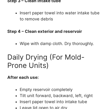
Step 3 – Clean intake tube
Insert paper towel into water intake tube
to remove debris
Step 4 – Clean exterior and reservoir
Wipe with damp cloth. Dry thoroughly.
Daily Drying (For Mold-
Prone Units)
After each use:
Empty reservoir completely
Tilt unit forward, backward, left, right
Insert paper towel into intake tube
Leave lid open to air dry