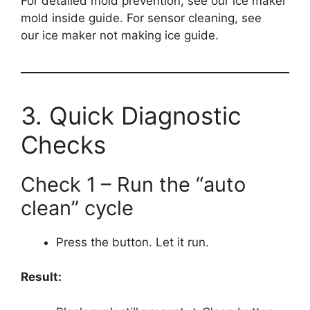
For detailed mold prevention, see our ice maker
mold inside guide. For sensor cleaning, see
our ice maker not making ice guide.
3. Quick Diagnostic
Checks
Check 1 – Run the “auto
clean” cycle
Press the button. Let it run.
Result: