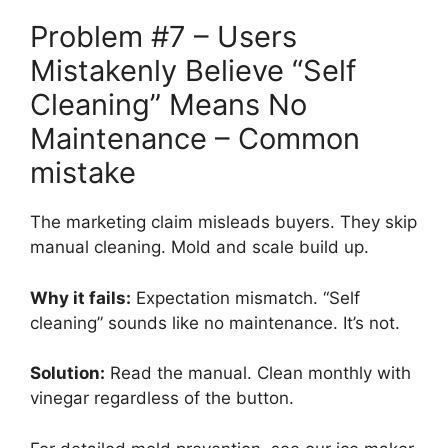
Problem #7 – Users
Mistakenly Believe “Self
Cleaning” Means No
Maintenance – Common
mistake
The marketing claim misleads buyers. They skip
manual cleaning. Mold and scale build up.
Why it fails:
Expectation mismatch. “Self
cleaning” sounds like no maintenance. It’s not.
Solution:
Read the manual. Clean monthly with
vinegar regardless of the button.