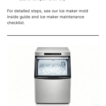
For detailed steps, see our ice maker mold
inside guide and ice maker maintenance
checklist.