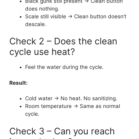
Black gunk still present → Clean button
does nothing.
Scale still visible → Clean button doesn’t
descale.
Check 2 – Does the clean
cycle use heat?
Feel the water during the cycle.
Result:
Cold water → No heat. No sanitizing.
Room temperature → Same as normal
cycle.
Check 3 – Can you reach