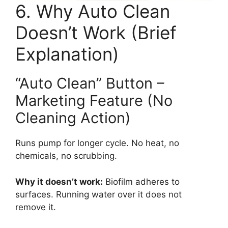
6. Why Auto Clean
Doesn’t Work (Brief
Explanation)
“Auto Clean” Button –
Marketing Feature (No
Cleaning Action)
Runs pump for longer cycle. No heat, no
chemicals, no scrubbing.
Why it doesn’t work:
Biofilm adheres to
surfaces. Running water over it does not
remove it.