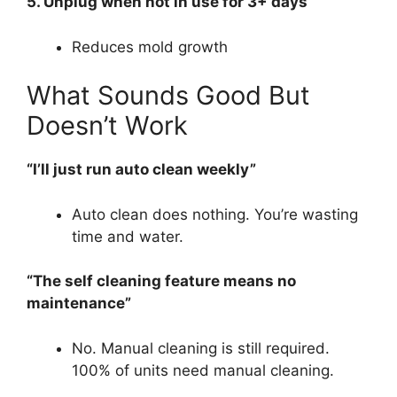
5. Unplug when not in use for 3+ days
Reduces mold growth
What Sounds Good But
Doesn’t Work
“I’ll just run auto clean weekly”
Auto clean does nothing. You’re wasting
time and water.
“The self cleaning feature means no
maintenance”
No. Manual cleaning is still required.
100% of units need manual cleaning.