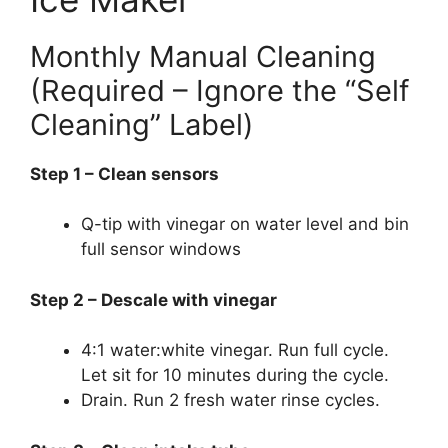
Monthly Manual Cleaning
(Required – Ignore the “Self
Cleaning” Label)
Step 1 – Clean sensors
Q-tip with vinegar on water level and bin
full sensor windows
Step 2 – Descale with vinegar
4:1 water:white vinegar. Run full cycle.
Let sit for 10 minutes during the cycle.
Drain. Run 2 fresh water rinse cycles.