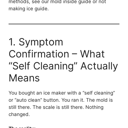
methods, see our mold inside guide or not
making ice guide.
1. Symptom
Confirmation – What
“Self Cleaning” Actually
Means
You bought an ice maker with a “self cleaning”
or “auto clean” button. You ran it. The mold is
still there. The scale is still there. Nothing
changed.