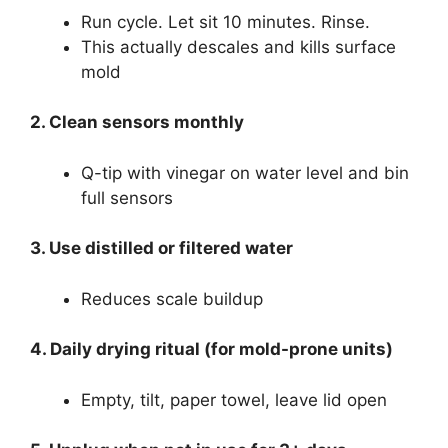
Run cycle. Let sit 10 minutes. Rinse.
This actually descales and kills surface
mold
2. Clean sensors monthly
Q-tip with vinegar on water level and bin
full sensors
3. Use distilled or filtered water
Reduces scale buildup
4. Daily drying ritual (for mold-prone units)
Empty, tilt, paper towel, leave lid open