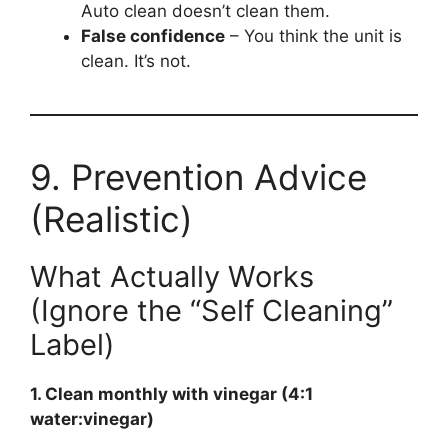
Auto clean doesn’t clean them.
False confidence
– You think the unit is
clean. It’s not.
9. Prevention Advice
(Realistic)
What Actually Works
(Ignore the “Self Cleaning”
Label)
1. Clean monthly with vinegar (4:1
water:vinegar)