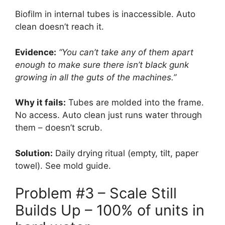
Biofilm in internal tubes is inaccessible. Auto
clean doesn’t reach it.
Evidence:
“You can’t take any of them apart
enough to make sure there isn’t black gunk
growing in all the guts of the machines.”
Why it fails:
Tubes are molded into the frame.
No access. Auto clean just runs water through
them – doesn’t scrub.
Solution:
Daily drying ritual (empty, tilt, paper
towel). See mold guide.
Problem #3 – Scale Still
Builds Up – 100% of units in