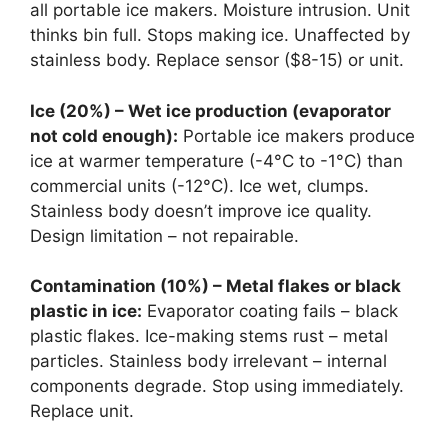
all portable ice makers. Moisture intrusion. Unit
thinks bin full. Stops making ice. Unaffected by
stainless body. Replace sensor ($8-15) or unit.
Ice (20%) – Wet ice production (evaporator
not cold enough):
Portable ice makers produce
ice at warmer temperature (-4°C to -1°C) than
commercial units (-12°C). Ice wet, clumps.
Stainless body doesn’t improve ice quality.
Design limitation – not repairable.
Contamination (10%) – Metal flakes or black
plastic in ice:
Evaporator coating fails – black
plastic flakes. Ice-making stems rust – metal
particles. Stainless body irrelevant – internal
components degrade. Stop using immediately.
Replace unit.