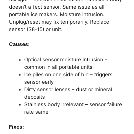
doesn’t affect sensor. Same issue as all
portable ice makers. Moisture intrusion.
Unplug/reset may fix temporarily. Replace
sensor ($8-15) or unit.
Causes:
Optical sensor moisture intrusion –
common in all portable units
Ice piles on one side of bin – triggers
sensor early
Dirty sensor lenses – dust or mineral
deposits
Stainless body irrelevant – sensor failure
rate same
Fixes: