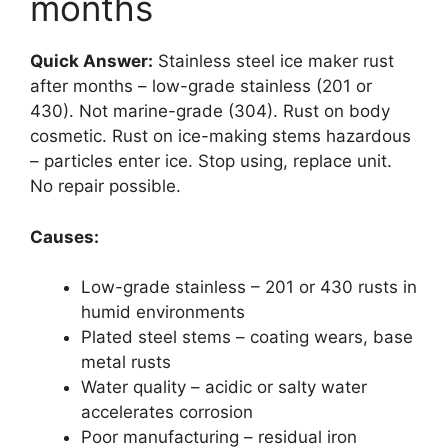
months
Quick Answer:
Stainless steel ice maker rust
after months – low-grade stainless (201 or
430). Not marine-grade (304). Rust on body
cosmetic. Rust on ice-making stems hazardous
– particles enter ice. Stop using, replace unit.
No repair possible.
Causes:
Low-grade stainless – 201 or 430 rusts in
humid environments
Plated steel stems – coating wears, base
metal rusts
Water quality – acidic or salty water
accelerates corrosion
Poor manufacturing – residual iron