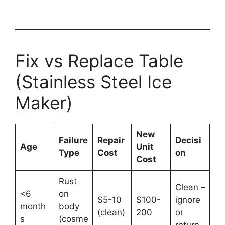
Fix vs Replace Table
(Stainless Steel Ice
Maker)
New
Failure
Repair
Decisi
Age
Unit
Type
Cost
on
Cost
Rust
Clean –
<6
on
$5-10
$100-
ignore
month
body
(clean)
200
or
s
(cosme
return