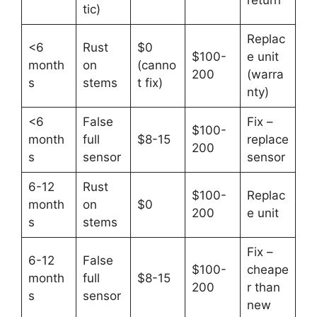
tic)
Replac
<6
Rust
$0
$100-
e unit
month
on
(canno
200
(warra
s
stems
t fix)
nty)
<6
False
Fix –
$100-
month
full
$8-15
replace
200
s
sensor
sensor
6-12
Rust
$100-
Replac
month
on
$0
200
e unit
s
stems
Fix –
6-12
False
$100-
cheape
month
full
$8-15
200
r than
s
sensor
new