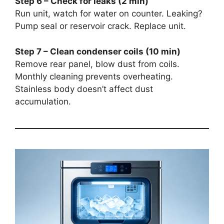
Step 6 – Check for leaks (2 min)
Run unit, watch for water on counter. Leaking?
Pump seal or reservoir crack. Replace unit.
Step 7 – Clean condenser coils (10 min)
Remove rear panel, blow dust from coils.
Monthly cleaning prevents overheating.
Stainless body doesn’t affect dust
accumulation.