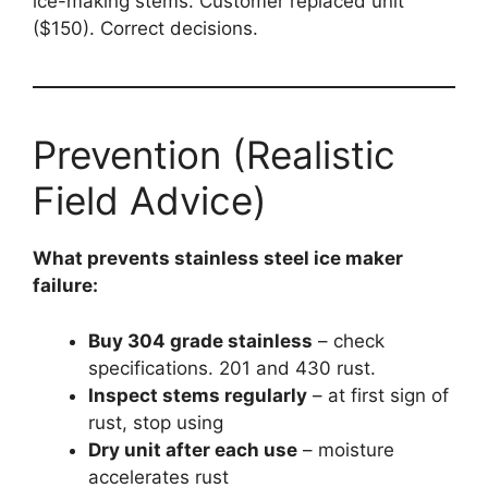
ice-making stems. Customer replaced unit
($150). Correct decisions.
Prevention (Realistic
Field Advice)
What prevents stainless steel ice maker
failure:
Buy 304 grade stainless
– check
specifications. 201 and 430 rust.
Inspect stems regularly
– at first sign of
rust, stop using
Dry unit after each use
– moisture
accelerates rust