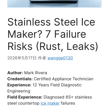
Stainless Steel Ice
Maker? 7 Failure
Risks (Rust, Leaks)
2026年5月17日
作者
wangge0130
Author:
Mark Rivera
Credentials:
Certified Appliance Technician
Experience:
12 Years Field Diagnostic
Engineering
Field Experience:
Diagnosed 65+ stainless
steel countertop
ice maker
failures