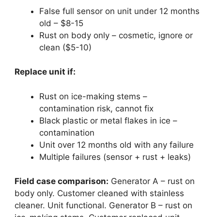
False full sensor on unit under 12 months
old – $8-15
Rust on body only – cosmetic, ignore or
clean ($5-10)
Replace unit if:
Rust on ice-making stems –
contamination risk, cannot fix
Black plastic or metal flakes in ice –
contamination
Unit over 12 months old with any failure
Multiple failures (sensor + rust + leaks)
Field case comparison:
Generator A – rust on
body only. Customer cleaned with stainless
cleaner. Unit functional. Generator B – rust on