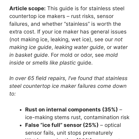
Article scope:
This guide is for stainless steel
countertop ice makers – rust risks, sensor
failures, and whether “stainless” is worth the
extra cost. If your ice maker has general issues
(not making ice, leaking, wet ice), see our
not
making ice guide
,
leaking water guide
, or
water
in basket guide
. For mold or odor, see
mold
inside
or
smells like plastic
guide.
In over 65 field repairs, I’ve found that stainless
steel countertop ice maker failures come down
to:
Rust on internal components (35%)
–
ice-making stems rust, contamination risk
False “ice full” sensor (25%)
– optical
sensor fails, unit stops prematurely