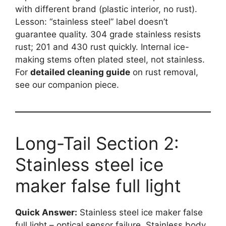
with different brand (plastic interior, no rust).
Lesson: “stainless steel” label doesn’t
guarantee quality. 304 grade stainless resists
rust; 201 and 430 rust quickly. Internal ice-
making stems often plated steel, not stainless.
For
detailed cleaning guide
on rust removal,
see our companion piece.
Long-Tail Section 2:
Stainless steel ice
maker false full light
Quick Answer:
Stainless steel ice maker false
full light – optical sensor failure. Stainless body