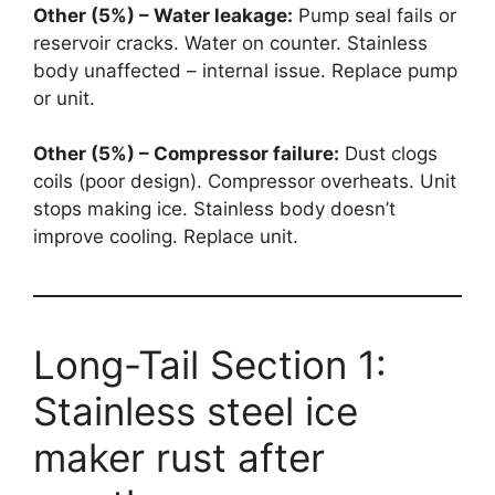
Other (5%) – Water leakage:
Pump seal fails or
reservoir cracks. Water on counter. Stainless
body unaffected – internal issue. Replace pump
or unit.
Other (5%) – Compressor failure:
Dust clogs
coils (poor design). Compressor overheats. Unit
stops making ice. Stainless body doesn’t
improve cooling. Replace unit.
Long-Tail Section 1:
Stainless steel ice
maker rust after