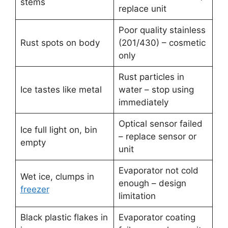
stems
replace unit
Poor quality stainless
Rust spots on body
(201/430) – cosmetic
only
Rust particles in
Ice tastes like metal
water – stop using
immediately
Optical sensor failed
Ice full light on, bin
– replace sensor or
empty
unit
Evaporator not cold
Wet ice, clumps in
enough – design
freezer
limitation
Black plastic flakes in
Evaporator coating