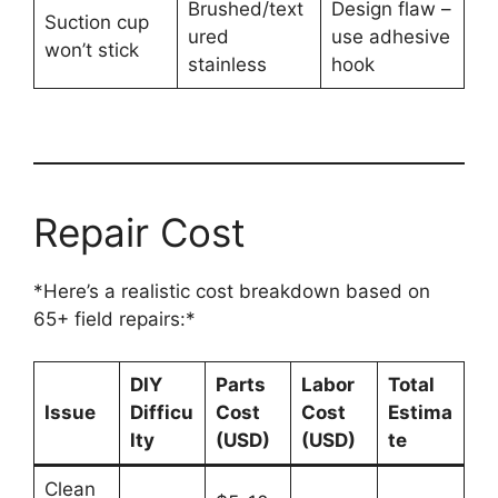
Brushed/text
Design flaw –
Suction cup
ured
use adhesive
won’t stick
stainless
hook
Repair Cost
*Here’s a realistic cost breakdown based on
65+ field repairs:*
DIY
Parts
Labor
Total
Issue
Difficu
Cost
Cost
Estima
lty
(USD)
(USD)
te
Clean