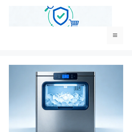
跳
至
内
容
菜
单