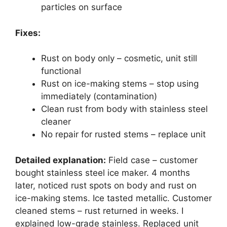
particles on surface
Fixes:
Rust on body only – cosmetic, unit still
functional
Rust on ice-making stems – stop using
immediately (contamination)
Clean rust from body with stainless steel
cleaner
No repair for rusted stems – replace unit
Detailed explanation:
Field case – customer
bought stainless steel ice maker. 4 months
later, noticed rust spots on body and rust on
ice-making stems. Ice tasted metallic. Customer
cleaned stems – rust returned in weeks. I
explained low-grade stainless. Replaced unit