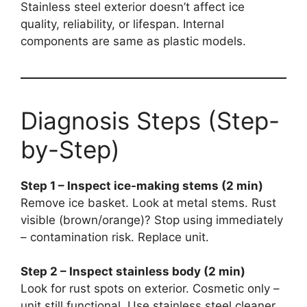
Stainless steel exterior doesn’t affect ice
quality, reliability, or lifespan. Internal
components are same as plastic models.
Diagnosis Steps (Step-
by-Step)
Step 1 – Inspect ice-making stems (2 min)
Remove ice basket. Look at metal stems. Rust
visible (brown/orange)? Stop using immediately
– contamination risk. Replace unit.
Step 2 – Inspect stainless body (2 min)
Look for rust spots on exterior. Cosmetic only –
unit still functional. Use stainless steel cleaner