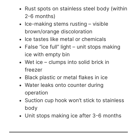
Rust spots on stainless steel body (within
2-6 months)
Ice-making stems rusting – visible
brown/orange discoloration
Ice tastes like metal or chemicals
False “ice full” light – unit stops making
ice with empty bin
Wet ice – clumps into solid brick in
freezer
Black plastic or metal flakes in ice
Water leaks onto counter during
operation
Suction cup hook won’t stick to stainless
body
Unit stops making ice after 3-6 months