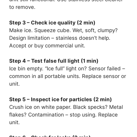
to remove.
Step 3 – Check ice quality (2 min)
Make ice. Squeeze cube. Wet, soft, clumpy?
Design limitation – stainless doesn’t help.
Accept or buy commercial unit.
Step 4 – Test false full light (1 min)
Ice bin empty. “Ice full” light on? Sensor failed –
common in all portable units. Replace sensor or
unit.
Step 5 – Inspect ice for particles (2 min)
Crush ice on white paper. Black specks? Metal
flakes? Contamination – stop using. Replace
unit.