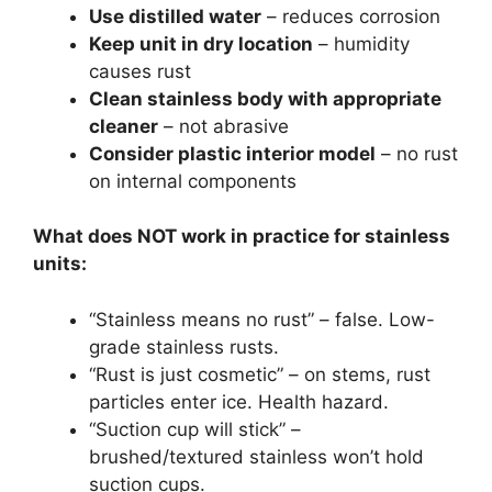
Use distilled water
– reduces corrosion
Keep unit in dry location
– humidity
causes rust
Clean stainless body with appropriate
cleaner
– not abrasive
Consider plastic interior model
– no rust
on internal components
What does NOT work in practice for stainless
units:
“Stainless means no rust” – false. Low-
grade stainless rusts.
“Rust is just cosmetic” – on stems, rust
particles enter ice. Health hazard.
“Suction cup will stick” –
brushed/textured stainless won’t hold
suction cups.