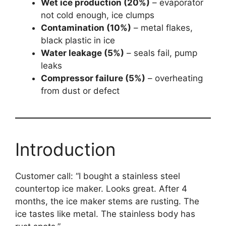
Wet ice production (20%)
– evaporator
not cold enough, ice clumps
Contamination (10%)
– metal flakes,
black plastic in ice
Water leakage (5%)
– seals fail, pump
leaks
Compressor failure (5%)
– overheating
from dust or defect
Introduction
Customer call: “I bought a stainless steel
countertop ice maker. Looks great. After 4
months, the ice maker stems are rusting. The
ice tastes like metal. The stainless body has