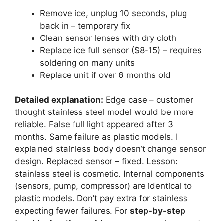
Remove ice, unplug 10 seconds, plug
back in – temporary fix
Clean sensor lenses with dry cloth
Replace ice full sensor ($8-15) – requires
soldering on many units
Replace unit if over 6 months old
Detailed explanation:
Edge case – customer
thought stainless steel model would be more
reliable. False full light appeared after 3
months. Same failure as plastic models. I
explained stainless body doesn’t change sensor
design. Replaced sensor – fixed. Lesson:
stainless steel is cosmetic. Internal components
(sensors, pump, compressor) are identical to
plastic models. Don’t pay extra for stainless
expecting fewer failures. For
step-by-step