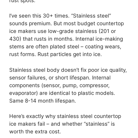
rust spots.”
I’ve seen this 30+ times. “Stainless steel”
sounds premium. But most budget countertop
ice makers use low-grade stainless (201 or
430) that rusts in months. Internal ice-making
stems are often plated steel – coating wears,
rust forms. Rust particles get into ice.
Stainless steel body doesn’t fix poor ice quality,
sensor failures, or short lifespan. Internal
components (sensor, pump, compressor,
evaporator) are identical to plastic models.
Same 8-14 month lifespan.
Here’s exactly why stainless steel countertop
ice makers fail – and whether “stainless” is
worth the extra cost.