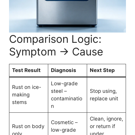
Comparison Logic:
Symptom → Cause
Test Result
Diagnosis
Next Step
Low-grade
Rust on ice-
steel –
Stop using,
making
contaminatio
replace unit
stems
n
Clean, ignore,
Cosmetic –
Rust on body
or return if
low-grade
only
under