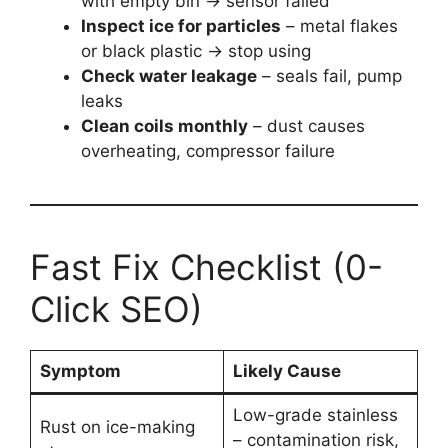
with empty bin → sensor failed
Inspect ice for particles
– metal flakes
or black plastic → stop using
Check water leakage
– seals fail, pump
leaks
Clean coils monthly
– dust causes
overheating, compressor failure
Fast Fix Checklist (0-
Click SEO)
Symptom
Likely Cause
Low-grade stainless
Rust on ice-making
– contamination risk,