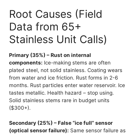
Root Causes (Field
Data from 65+
Stainless Unit Calls)
Primary (35%) – Rust on internal
components:
Ice-making stems are often
plated steel, not solid stainless. Coating wears
from water and ice friction. Rust forms in 2-6
months. Rust particles enter water reservoir. Ice
tastes metallic. Health hazard – stop using.
Solid stainless stems rare in budget units
($300+).
Secondary (25%) – False “ice full” sensor
(optical sensor failure):
Same sensor failure as