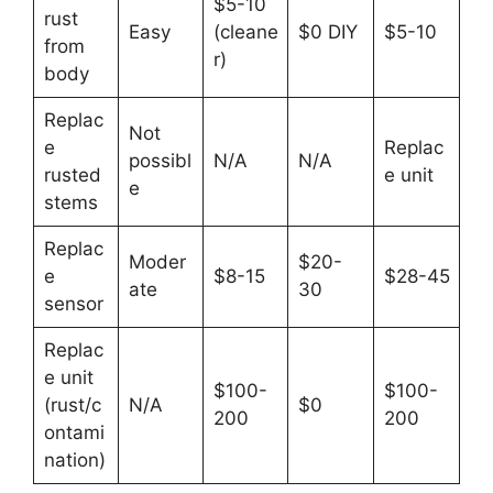
$5-10
rust
Easy
(cleane
$0 DIY
$5-10
from
r)
body
Replac
Not
e
Replac
possibl
N/A
N/A
rusted
e unit
e
stems
Replac
Moder
$20-
e
$8-15
$28-45
ate
30
sensor
Replac
e unit
$100-
$100-
(rust/c
N/A
$0
200
200
ontami
nation)