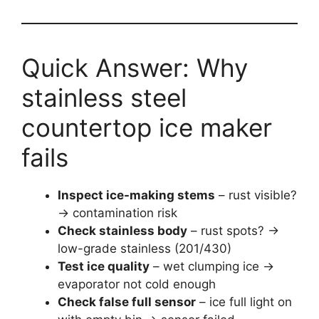
Quick Answer: Why
stainless steel
countertop ice maker
fails
Inspect ice-making stems
– rust visible?
→ contamination risk
Check stainless body
– rust spots? →
low-grade stainless (201/430)
Test ice quality
– wet clumping ice →
evaporator not cold enough
Check false full sensor
– ice full light on