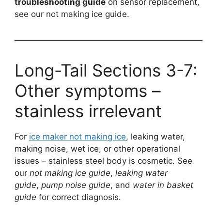
troubleshooting guide
on sensor replacement,
see our not making ice guide.
Long-Tail Sections 3-7:
Other symptoms –
stainless irrelevant
For
ice maker not making ice
, leaking water,
making noise, wet ice, or other operational
issues – stainless steel body is cosmetic. See
our
not making ice guide
,
leaking water
guide
,
pump noise guide
, and
water in basket
guide
for correct diagnosis.