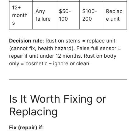
12+
Any
$50-
$100-
Replac
month
failure
100
200
e unit
s
Decision rule:
Rust on stems = replace unit
(cannot fix, health hazard). False full sensor =
repair if unit under 12 months. Rust on body
only = cosmetic – ignore or clean.
Is It Worth Fixing or
Replacing
Fix (repair) if: