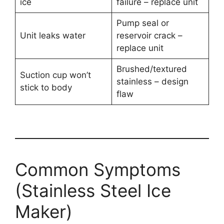
ice
failure – replace unit
Pump seal or
Unit leaks water
reservoir crack –
replace unit
Brushed/textured
Suction cup won’t
stainless – design
stick to body
flaw
Common Symptoms
(Stainless Steel Ice
Maker)