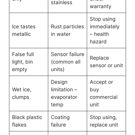
stainless
warranty
Stop using
Ice tastes
Rust particles
immediately
metallic
in water
– health
hazard
False full
Sensor failure
Replace
light, bin
(common all
sensor or unit
empty
units)
Design
Accept or
Wet ice,
limitation –
buy
clumps
evaporator
commercial
temp
unit
Black plastic
Coating
Stop using,
flakes
failure
replace unit