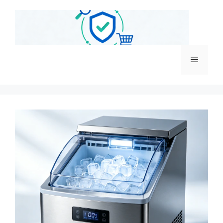
跳
至
内
容
菜
单