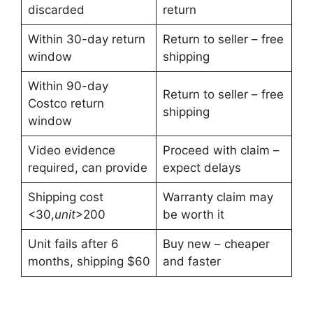
discarded
return
Within 30-day return
Return to seller – free
window
shipping
Within 90-day
Return to seller – free
Costco return
shipping
window
Video evidence
Proceed with claim –
required, can provide
expect delays
Shipping cost
Warranty claim may
<
30,
u
ni
t
>200
be worth it
Unit fails after 6
Buy new – cheaper
months, shipping $60
and faster