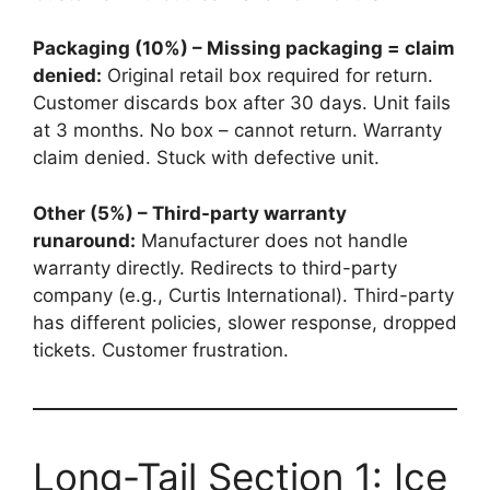
Packaging (10%) – Missing packaging = claim
denied:
Original retail box required for return.
Customer discards box after 30 days. Unit fails
at 3 months. No box – cannot return. Warranty
claim denied. Stuck with defective unit.
Other (5%) – Third-party warranty
runaround:
Manufacturer does not handle
warranty directly. Redirects to third-party
company (e.g., Curtis International). Third-party
has different policies, slower response, dropped
tickets. Customer frustration.
Long-Tail Section 1: Ice