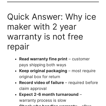
Quick Answer: Why ice
maker with 2 year
warranty is not free
repair
Read warranty fine print
– customer
pays shipping both ways
Keep original packaging
– most require
original box for return
Record video of failure
– required before
claim approval
Expect 2-6 month turnaround
–
warranty process is slow