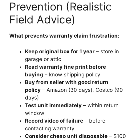
Prevention (Realistic
Field Advice)
What prevents warranty claim frustration:
Keep original box for 1 year
– store in
garage or attic
Read warranty fine print before
buying
– know shipping policy
Buy from seller with good return
policy
– Amazon (30 days), Costco (90
days)
Test unit immediately
– within return
window
Record video of failure
– before
contacting warranty
Consider cheap unit disposable
– $100