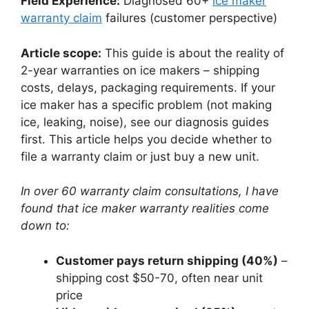
Field Experience:
Diagnosed 60+
ice maker
warranty claim
failures (customer perspective)
Article scope:
This guide is about the reality of
2-year warranties on ice makers – shipping
costs, delays, packaging requirements. If your
ice maker has a specific problem (not making
ice, leaking, noise), see our diagnosis guides
first. This article helps you decide whether to
file a warranty claim or just buy a new unit.
In over 60 warranty claim consultations, I have
found that ice maker warranty realities come
down to:
Customer pays return shipping (40%)
–
shipping cost $50-70, often near unit
price