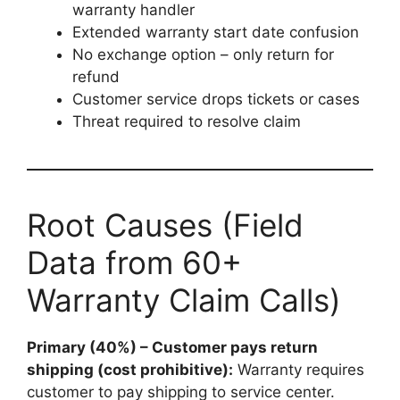
warranty handler
Extended warranty start date confusion
No exchange option – only return for
refund
Customer service drops tickets or cases
Threat required to resolve claim
Root Causes (Field
Data from 60+
Warranty Claim Calls)
Primary (40%) – Customer pays return
shipping (cost prohibitive):
Warranty requires
customer to pay shipping to service center.