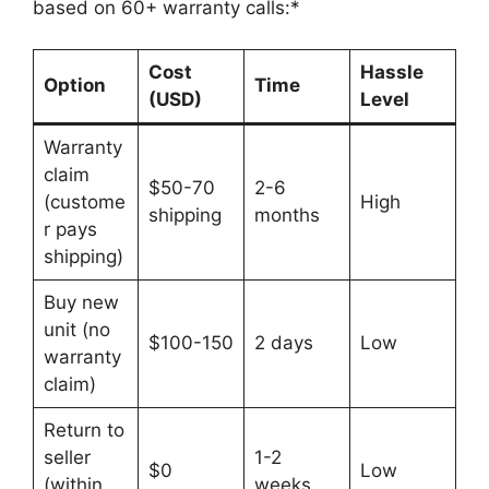
based on 60+ warranty calls:*
Cost
Hassle
Option
Time
(USD)
Level
Warranty
claim
$50-70
2-6
(custome
High
shipping
months
r pays
shipping)
Buy new
unit (no
$100-150
2 days
Low
warranty
claim)
Return to
seller
1-2
$0
Low
(within
weeks