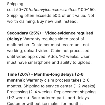
Shipping
cost
50−70
f
or
h
e
a
v
y
i
ce
mak
er
.
U
ni
t
cos
t
100-150.
Shipping often exceeds 50% of unit value. Not
worth claiming. Buy new unit instead.
Secondary (25%) – Video evidence required
(delay):
Warranty requires video proof of
malfunction. Customer must record unit not
working, upload video. Claim not processed
until video approved. Adds 1-2 weeks. User
must have smartphone and ability to upload.
Time (20%) – Months-long delays (2-6
months):
Warranty claim process takes 2-6
months. Shipping to service center (1-2 weeks).
Processing (2-4 weeks). Replacement shipping
(1-2 weeks). Backordered parts add delays.
Customer without ice maker for months.