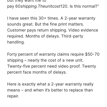
but they want me to
pay
60
s
hi
pp
in
g
.
T
h
e
u
ni
t
cos
t
120. Is this normal?”
I have seen this 30+ times. A 2-year warranty
sounds great. But the fine print matters.
Customer pays return shipping. Video evidence
required. Months of delays. Third-party
handling.
Forty percent of warranty claims require $50-70
shipping – nearly the cost of a new unit.
Twenty-five percent need video proof. Twenty
percent face months of delays.
Here is exactly what a 2-year warranty really
means – and when it’s better to replace than
repair.