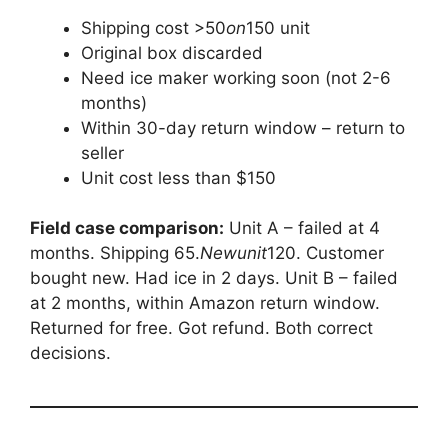
Shipping cost >
50
o
n
150 unit
Original box discarded
Need ice maker working soon (not 2-6
months)
Within 30-day return window – return to
seller
Unit cost less than $150
Field case comparison:
Unit A – failed at 4
months. Shipping
65.
N
e
w
u
ni
t
120. Customer
bought new. Had ice in 2 days. Unit B – failed
at 2 months, within Amazon return window.
Returned for free. Got refund. Both correct
decisions.