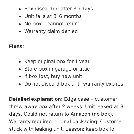
Box discarded after 30 days
Unit fails at 3-6 months
No box – cannot return
Warranty claim denied
Fixes:
Keep original box for 1 year
Store box in garage or attic
If box lost, buy new unit
Do not discard box until warranty expires
Detailed explanation:
Edge case – customer
threw away box after 2 weeks. Unit leaked at 8
days. Could not return to Amazon (no box).
Warranty required original packaging. Customer
stuck with leaking unit. Lesson: keep box for