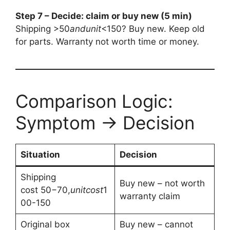
Step 7 – Decide: claim or buy new (5 min)
Shipping >
50
an
d
u
ni
t
<150? Buy new. Keep old
for parts. Warranty not worth time or money.
Comparison Logic:
Symptom → Decision
Situation
Decision
Shipping
Buy new – not worth
cost
50−70,
u
ni
t
cos
t
1
warranty claim
00-150
Original box
Buy new – cannot