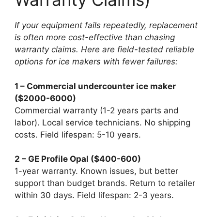
If your equipment fails repeatedly, replacement
is often more cost-effective than chasing
warranty claims. Here are field-tested reliable
options for ice makers with fewer failures:
1 – Commercial undercounter ice maker
($2000-6000)
Commercial warranty (1-2 years parts and
labor). Local service technicians. No shipping
costs. Field lifespan: 5-10 years.
2 – GE Profile Opal ($400-600)
1-year warranty. Known issues, but better
support than budget brands. Return to retailer
within 30 days. Field lifespan: 2-3 years.