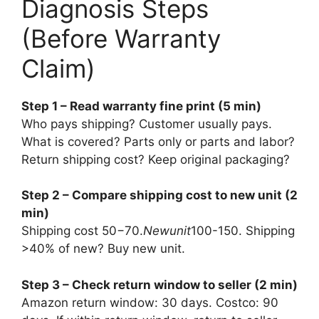
Diagnosis Steps
(Before Warranty
Claim)
Step 1 – Read warranty fine print (5 min)
Who pays shipping? Customer usually pays.
What is covered? Parts only or parts and labor?
Return shipping cost? Keep original packaging?
Step 2 – Compare shipping cost to new unit (2
min)
Shipping cost
50−70.
N
e
w
u
ni
t
100-150. Shipping
>40% of new? Buy new unit.
Step 3 – Check return window to seller (2 min)
Amazon return window: 30 days. Costco: 90