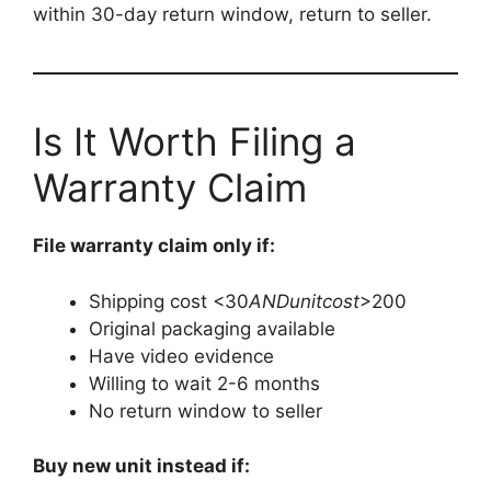
within 30-day return window, return to seller.
Is It Worth Filing a
Warranty Claim
File warranty claim only if:
Shipping cost <
30
A
N
D
u
ni
t
cos
t
>200
Original packaging available
Have video evidence
Willing to wait 2-6 months
No return window to seller
Buy new unit instead if: