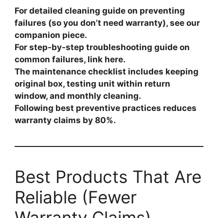
For detailed cleaning guide on preventing
failures (so you don’t need warranty), see our
companion piece.
For step-by-step troubleshooting guide on
common failures, link here.
The maintenance checklist includes keeping
original box, testing unit within return
window, and monthly cleaning.
Following best preventive practices reduces
warranty claims by 80%.
Best Products That Are
Reliable (Fewer
Warranty Claims)