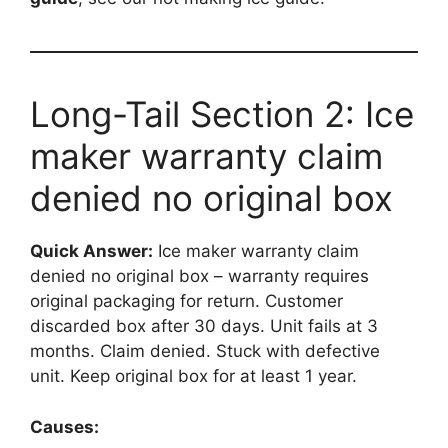
Long-Tail Section 2: Ice
maker warranty claim
denied no original box
Quick Answer:
Ice maker warranty claim
denied no original box – warranty requires
original packaging for return. Customer
discarded box after 30 days. Unit fails at 3
months. Claim denied. Stuck with defective
unit. Keep original box for at least 1 year.
Causes: