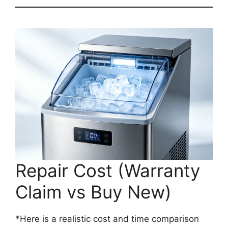
Repair Cost (Warranty
Claim vs Buy New)
*Here is a realistic cost and time comparison