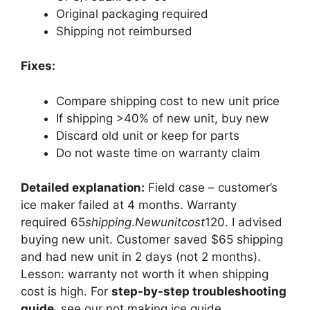
Original packaging required
Shipping not reimbursed
Fixes:
Compare shipping cost to new unit price
If shipping >40% of new unit, buy new
Discard old unit or keep for parts
Do not waste time on warranty claim
Detailed explanation:
Field case – customer’s
ice maker failed at 4 months. Warranty
required
65
s
hi
pp
in
g
.
N
e
w
u
ni
t
cos
t
120. I advised
buying new unit. Customer saved $65 shipping
and had new unit in 2 days (not 2 months).
Lesson: warranty not worth it when shipping
cost is high. For
step-by-step troubleshooting
guide
, see our not making ice guide.