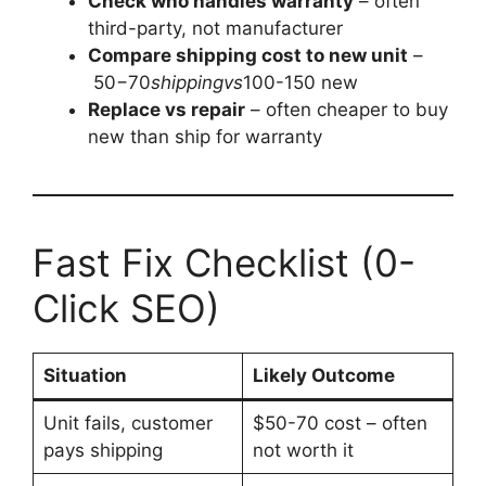
Check who handles warranty
– often
third-party, not manufacturer
Compare shipping cost to new unit
–
50−70
s
hi
pp
in
gv
s
100-150 new
Replace vs repair
– often cheaper to buy
new than ship for warranty
Fast Fix Checklist (0-
Click SEO)
Situation
Likely Outcome
Unit fails, customer
$50-70 cost – often
pays shipping
not worth it