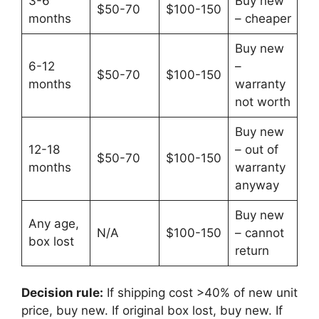
3-6
Buy new
$50-70
$100-150
months
– cheaper
Buy new
6-12
–
$50-70
$100-150
months
warranty
not worth
Buy new
12-18
– out of
$50-70
$100-150
months
warranty
anyway
Buy new
Any age,
N/A
$100-150
– cannot
box lost
return
Decision rule:
If shipping cost >40% of new unit
price, buy new. If original box lost, buy new. If