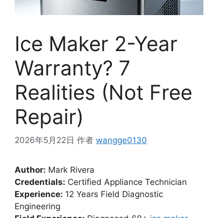
Ice Maker 2-Year
Warranty? 7
Realities (Not Free
Repair)
2026年5月22日
作者
wangge0130
Author:
Mark Rivera
Credentials:
Certified Appliance Technician
Experience:
12 Years Field Diagnostic
Engineering