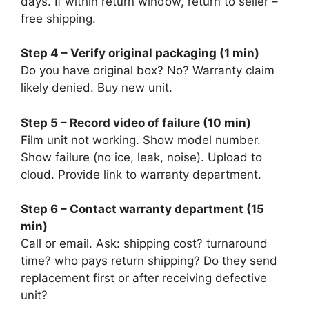
days. If within return window, return to seller –
free shipping.
Step 4 – Verify original packaging (1 min)
Do you have original box? No? Warranty claim
likely denied. Buy new unit.
Step 5 – Record video of failure (10 min)
Film unit not working. Show model number.
Show failure (no ice, leak, noise). Upload to
cloud. Provide link to warranty department.
Step 6 – Contact warranty department (15
min)
Call or email. Ask: shipping cost? turnaround
time? who pays return shipping? Do they send
replacement first or after receiving defective
unit?