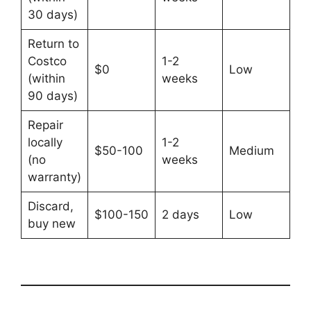
30 days)
Return to
Costco
1-2
$0
Low
(within
weeks
90 days)
Repair
locally
1-2
$50-100
Medium
(no
weeks
warranty)
Discard,
$100-150
2 days
Low
buy new