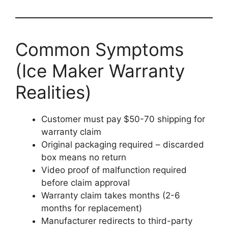
Common Symptoms
(Ice Maker Warranty
Realities)
Customer must pay $50-70 shipping for
warranty claim
Original packaging required – discarded
box means no return
Video proof of malfunction required
before claim approval
Warranty claim takes months (2-6
months for replacement)
Manufacturer redirects to third-party