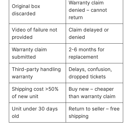
Warranty claim
Original box
denied – cannot
discarded
return
Video of failure not
Claim delayed or
provided
denied
Warranty claim
2-6 months for
submitted
replacement
Third-party handling
Delays, confusion,
warranty
dropped tickets
Shipping cost >50%
Buy new – cheaper
of new unit
than warranty claim
Unit under 30 days
Return to seller – free
old
shipping