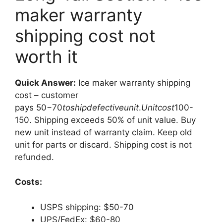
maker warranty
shipping cost not
worth it
Quick Answer:
Ice maker warranty shipping
cost – customer
pays
50−70
t
os
hi
p
d
e
f
ec
t
i
v
e
u
ni
t
.
U
ni
t
cos
t
100-
150. Shipping exceeds 50% of unit value. Buy
new unit instead of warranty claim. Keep old
unit for parts or discard. Shipping cost is not
refunded.
Costs:
USPS shipping: $50-70
UPS/FedEx: $60-80