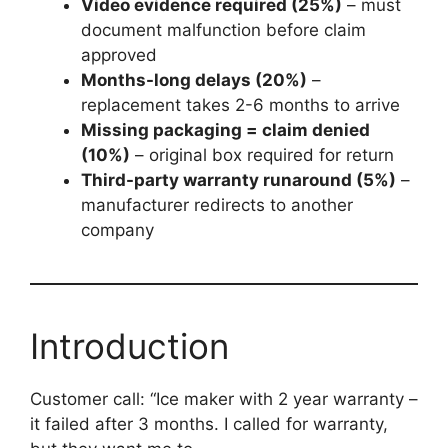
Video evidence required (25%)
– must
document malfunction before claim
approved
Months-long delays (20%)
–
replacement takes 2-6 months to arrive
Missing packaging = claim denied
(10%)
– original box required for return
Third-party warranty runaround (5%)
–
manufacturer redirects to another
company
Introduction
Customer call: “Ice maker with 2 year warranty –
it failed after 3 months. I called for warranty,