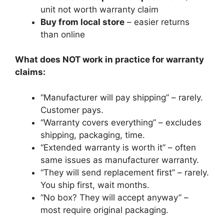
unit not worth warranty claim
Buy from local store
– easier returns
than online
What does NOT work in practice for warranty
claims:
“Manufacturer will pay shipping” – rarely.
Customer pays.
“Warranty covers everything” – excludes
shipping, packaging, time.
“Extended warranty is worth it” – often
same issues as manufacturer warranty.
“They will send replacement first” – rarely.
You ship first, wait months.
“No box? They will accept anyway” –
most require original packaging.