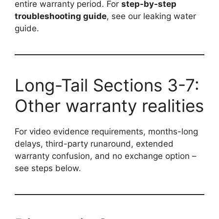
entire warranty period. For
step-by-step
troubleshooting guide
, see our leaking water
guide.
Long-Tail Sections 3-7:
Other warranty realities
For video evidence requirements, months-long
delays, third-party runaround, extended
warranty confusion, and no exchange option –
see steps below.