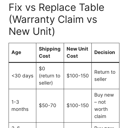
Fix vs Replace Table
(Warranty Claim vs
New Unit)
Shipping
New Unit
Age
Decision
Cost
Cost
$0
Return to
<30 days
(return to
$100-150
seller
seller)
Buy new
1-3
– not
$50-70
$100-150
months
worth
claim