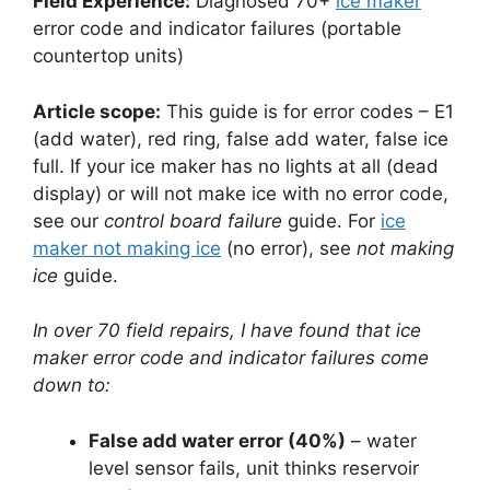
Field Experience:
Diagnosed 70+
ice maker
error code and indicator failures (portable
countertop units)
Article scope:
This guide is for error codes – E1
(add water), red ring, false add water, false ice
full. If your ice maker has no lights at all (dead
display) or will not make ice with no error code,
see our
control board failure
guide. For
ice
maker not making ice
(no error), see
not making
ice
guide.
In over 70 field repairs, I have found that ice
maker error code and indicator failures come
down to:
False add water error (40%)
– water
level sensor fails, unit thinks reservoir