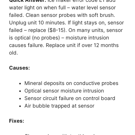
water light on when full – water level sensor
failed. Clean sensor probes with soft brush.
Unplug unit 10 minutes. If light stays on, sensor
failed – replace ($8-15). On many units, sensor
is optical (no probes) – moisture intrusion
causes failure. Replace unit if over 12 months
old.
Causes:
Mineral deposits on conductive probes
Optical sensor moisture intrusion
Sensor circuit failure on control board
Air bubble trapped at sensor
Fixes: