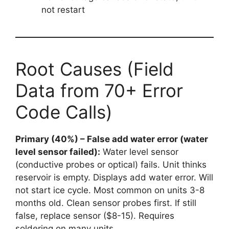
not restart
Root Causes (Field
Data from 70+ Error
Code Calls)
Primary (40%) – False add water error (water
level sensor failed):
Water level sensor
(conductive probes or optical) fails. Unit thinks
reservoir is empty. Displays add water error. Will
not start ice cycle. Most common on units 3-8
months old. Clean sensor probes first. If still
false, replace sensor ($8-15). Requires
soldering on many units.