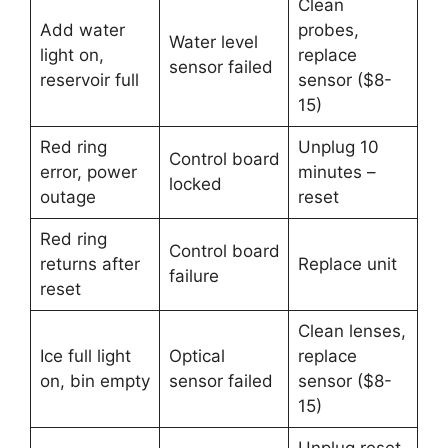
Clean
Add water
probes,
Water level
light on,
replace
sensor failed
reservoir full
sensor ($8-
15)
Red ring
Unplug 10
Control board
error, power
minutes –
locked
outage
reset
Red ring
Control board
returns after
Replace unit
failure
reset
Clean lenses,
Ice full light
Optical
replace
on, bin empty
sensor failed
sensor ($8-
15)