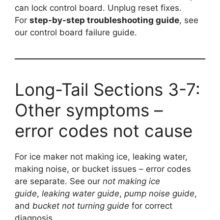
can lock control board. Unplug reset fixes.
For
step-by-step troubleshooting guide
, see
our control board failure guide.
Long-Tail Sections 3-7:
Other symptoms –
error codes not cause
For ice maker not making ice, leaking water,
making noise, or bucket issues – error codes
are separate. See our
not making ice
guide
,
leaking water guide
,
pump noise guide
,
and
bucket not turning guide
for correct
diagnosis.