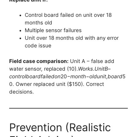
Control board failed on unit over 18
months old
Multiple sensor failures
Unit over 18 months old with any error
code issue
Field case comparison:
Unit A – false add
water sensor, replaced (
10).
W
or
k
s
.
U
ni
tB
–
co
n
t
ro
l
b
o
a
r
df
ai
l
e
d
o
n
20−
m
o
n
t
h
−
o
l
d
u
ni
t
,
b
o
a
r
d
5
0. Owner replaced unit ($150). Correct
decisions.
Prevention (Realistic