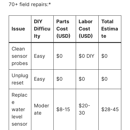
70+ field repairs:*
DIY
Parts
Labor
Total
Issue
Difficu
Cost
Cost
Estima
lty
(USD)
(USD)
te
Clean
sensor
Easy
$0
$0 DIY
$0
probes
Unplug
Easy
$0
$0
$0
reset
Replac
e
Moder
$20-
water
$8-15
$28-45
ate
30
level
sensor