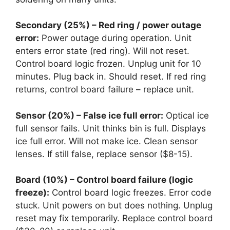
Secondary (25%) – Red ring / power outage
error:
Power outage during operation. Unit
enters error state (red ring). Will not reset.
Control board logic frozen. Unplug unit for 10
minutes. Plug back in. Should reset. If red ring
returns, control board failure – replace unit.
Sensor (20%) – False ice full error:
Optical ice
full sensor fails. Unit thinks bin is full. Displays
ice full error. Will not make ice. Clean sensor
lenses. If still false, replace sensor ($8-15).
Board (10%) – Control board failure (logic
freeze):
Control board logic freezes. Error code
stuck. Unit powers on but does nothing. Unplug
reset may fix temporarily. Replace control board