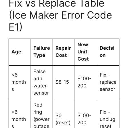
Fix vs Replace Table
(Ice Maker Error Code
E1)
New
Failure
Repair
Decisi
Age
Unit
Type
Cost
on
Cost
False
<6
Fix –
add
$100-
month
$8-15
replace
water
200
s
sensor
sensor
Red
<6
ring
Fix –
$0
$100-
month
(power
unplug
(reset)
200
s
outage
reset