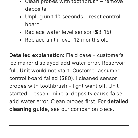
Clean probes with toothbrush – remove
deposits
Unplug unit 10 seconds – reset control
board
Replace water level sensor ($8-15)
Replace unit if over 12 months old
Detailed explanation:
Field case – customer’s
ice maker displayed add water error. Reservoir
full. Unit would not start. Customer assumed
control board failed ($80). I cleaned sensor
probes with toothbrush – light went off. Unit
started. Lesson: mineral deposits cause false
add water error. Clean probes first. For
detailed
cleaning guide
, see our companion piece.