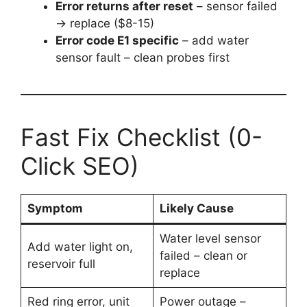
Error returns after reset
– sensor failed
→ replace ($8-15)
Error code E1 specific
– add water
sensor fault – clean probes first
Fast Fix Checklist (0-
Click SEO)
Symptom
Likely Cause
Water level sensor
Add water light on,
failed – clean or
reservoir full
replace
Red ring error, unit
Power outage –