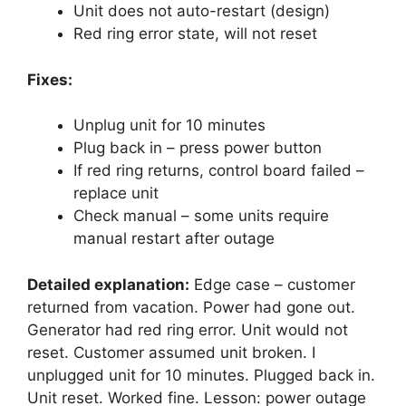
Unit does not auto-restart (design)
Red ring error state, will not reset
Fixes:
Unplug unit for 10 minutes
Plug back in – press power button
If red ring returns, control board failed –
replace unit
Check manual – some units require
manual restart after outage
Detailed explanation:
Edge case – customer
returned from vacation. Power had gone out.
Generator had red ring error. Unit would not
reset. Customer assumed unit broken. I
unplugged unit for 10 minutes. Plugged back in.
Unit reset. Worked fine. Lesson: power outage