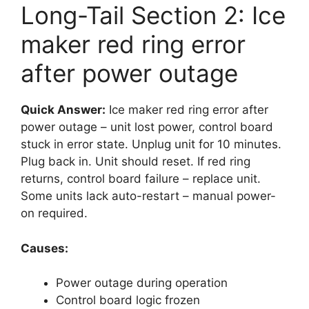
Long-Tail Section 2: Ice
maker red ring error
after power outage
Quick Answer:
Ice maker red ring error after
power outage – unit lost power, control board
stuck in error state. Unplug unit for 10 minutes.
Plug back in. Unit should reset. If red ring
returns, control board failure – replace unit.
Some units lack auto-restart – manual power-
on required.
Causes:
Power outage during operation
Control board logic frozen