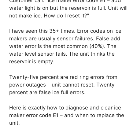
Customer call: “Ice maker error code E1 – add
water light is on but the reservoir is full. Unit will
not make ice. How do I reset it?”
I have seen this 35+ times. Error codes on ice
makers are usually sensor failures. False add
water error is the most common (40%). The
water level sensor fails. The unit thinks the
reservoir is empty.
Twenty-five percent are red ring errors from
power outages – unit cannot reset. Twenty
percent are false ice full errors.
Here is exactly how to diagnose and clear ice
maker error code E1 – and when to replace the
unit.