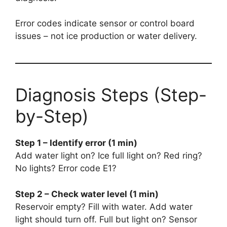
Error codes indicate sensor or control board
issues – not ice production or water delivery.
Diagnosis Steps (Step-
by-Step)
Step 1 – Identify error (1 min)
Add water light on? Ice full light on? Red ring?
No lights? Error code E1?
Step 2 – Check water level (1 min)
Reservoir empty? Fill with water. Add water
light should turn off. Full but light on? Sensor