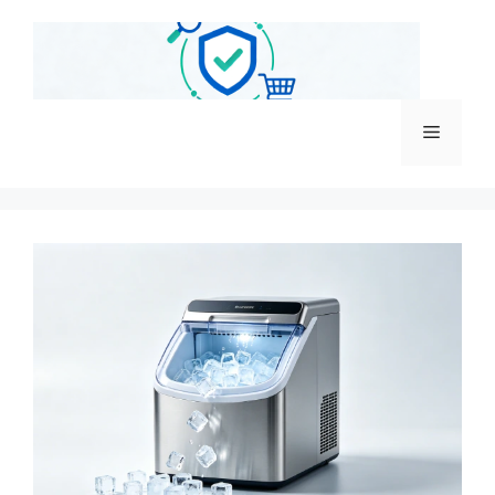
跳
至
内
容
菜
单