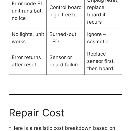
Unplug reset,
Error code E1,
Control board
replace
unit runs but
logic freeze
board if
no ice
recurs
No lights, unit
Burned-out
Ignore –
works
LED
cosmetic
Replace
Error returns
Sensor or
sensor first,
after reset
board failure
then board
Repair Cost
*Here is a realistic cost breakdown based on