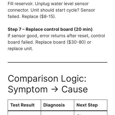
Fill reservoir. Unplug water level sensor
connector. Unit should start cycle? Sensor
failed. Replace ($8-15).
Step 7 – Replace control board (20 min)
If sensor good, error returns after reset, control
board failed. Replace board ($30-80) or
replace unit.
Comparison Logic:
Symptom → Cause
Test Result
Diagnosis
Next Step