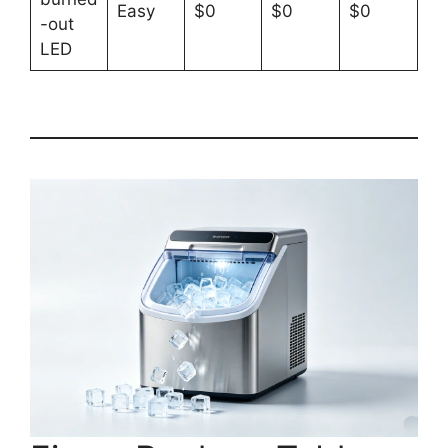
Easy
$0
$0
$0
-out
LED