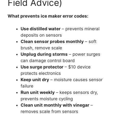
Field Advice)
What prevents ice maker error codes:
Use distilled water
– prevents mineral
deposits on sensors
Clean sensor probes monthly
– soft
brush, remove scale
Unplug during storms
– power surges
can damage control board
Use surge protector
– $10 device
protects electronics
Keep unit dry
– moisture causes sensor
failure
Run unit weekly
– keeps sensors dry,
prevents moisture cycling
Clean unit monthly with vinegar
–
removes scale from sensors