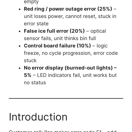
empty
Red ring / power outage error (25%)
–
unit loses power, cannot reset, stuck in
error state
False ice full error (20%)
– optical
sensor fails, unit thinks bin full
Control board failure (10%)
– logic
freeze, no cycle progression, error code
stuck
No error display (burned-out lights) –
5%
– LED indicators fail, unit works but
no status
Introduction