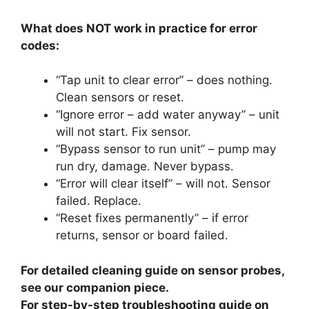
What does NOT work in practice for error
codes:
“Tap unit to clear error” – does nothing.
Clean sensors or reset.
“Ignore error – add water anyway” – unit
will not start. Fix sensor.
“Bypass sensor to run unit” – pump may
run dry, damage. Never bypass.
“Error will clear itself” – will not. Sensor
failed. Replace.
“Reset fixes permanently” – if error
returns, sensor or board failed.
For detailed cleaning guide on sensor probes,
see our companion piece.
For step-by-step troubleshooting guide on