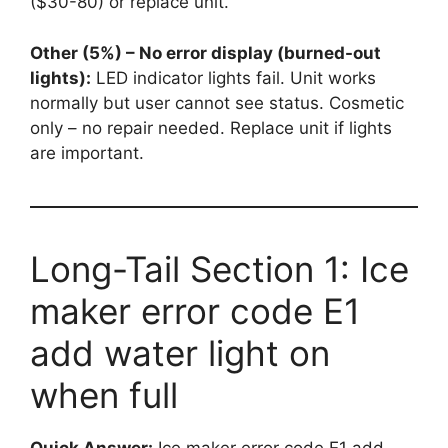
($30-80) or replace unit.
Other (5%) – No error display (burned-out
lights):
LED indicator lights fail. Unit works
normally but user cannot see status. Cosmetic
only – no repair needed. Replace unit if lights
are important.
Long-Tail Section 1: Ice
maker error code E1
add water light on
when full
Quick Answer:
Ice maker error code E1 add