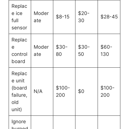
Replac
e ice
Moder
$20-
$8-15
$28-45
full
ate
30
sensor
Replac
e
Moder
$30-
$30-
$60-
control
ate
80
50
130
board
Replac
e unit
(board
$100-
$100-
N/A
$0
failure,
200
200
old
unit)
Ignore
burned