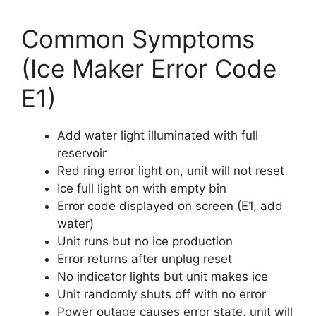
Common Symptoms
(Ice Maker Error Code
E1)
Add water light illuminated with full
reservoir
Red ring error light on, unit will not reset
Ice full light on with empty bin
Error code displayed on screen (E1, add
water)
Unit runs but no ice production
Error returns after unplug reset
No indicator lights but unit makes ice
Unit randomly shuts off with no error
Power outage causes error state, unit will