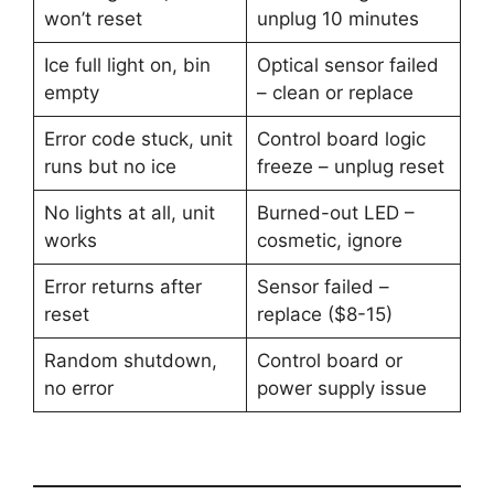
won’t reset
unplug 10 minutes
Ice full light on, bin
Optical sensor failed
empty
– clean or replace
Error code stuck, unit
Control board logic
runs but no ice
freeze – unplug reset
No lights at all, unit
Burned-out LED –
works
cosmetic, ignore
Error returns after
Sensor failed –
reset
replace ($8-15)
Random shutdown,
Control board or
no error
power supply issue