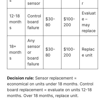
s
sensor
r
Evaluat
12-18
Control
$30-
$100-
e –
month
board
80
200
may
s
failure
replace
Any
18+
sensor
$30-
$100-
Replac
month
or
80
200
e unit
s
board
failure
Decision rule:
Sensor replacement =
economical on units under 18 months. Control
board replacement = evaluate on units 12-18
months. Over 18 months, replace unit.