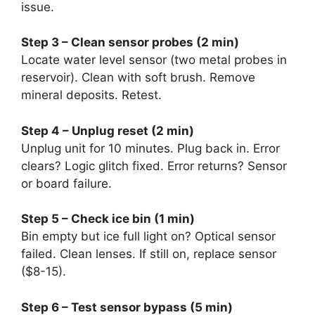
issue.
Step 3 – Clean sensor probes (2 min)
Locate water level sensor (two metal probes in
reservoir). Clean with soft brush. Remove
mineral deposits. Retest.
Step 4 – Unplug reset (2 min)
Unplug unit for 10 minutes. Plug back in. Error
clears? Logic glitch fixed. Error returns? Sensor
or board failure.
Step 5 – Check ice bin (1 min)
Bin empty but ice full light on? Optical sensor
failed. Clean lenses. If still on, replace sensor
($8-15).
Step 6 – Test sensor bypass (5 min)