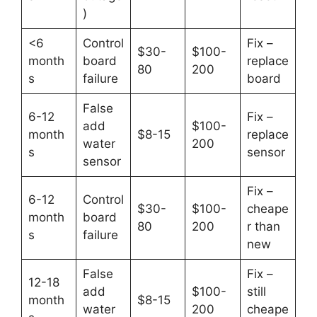
)
<6
Control
Fix –
$30-
$100-
month
board
replace
80
200
s
failure
board
False
6-12
Fix –
add
$100-
month
$8-15
replace
water
200
s
sensor
sensor
Fix –
6-12
Control
$30-
$100-
cheape
month
board
80
200
r than
s
failure
new
False
Fix –
12-18
add
$100-
still
month
$8-15
water
200
cheape