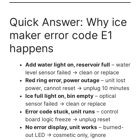
Quick Answer: Why ice
maker error code E1
happens
Add water light on, reservoir full
– water
level sensor failed → clean or replace
Red ring error, power outage
– unit lost
power, cannot reset → unplug 10 minutes
Ice full light on, bin empty
– optical
sensor failed → clean or replace
Error code stuck, unit runs
– control
board logic freeze → unplug reset
No error display, unit works
– burned-
out LED → cosmetic only, ignore