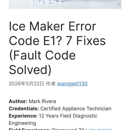
Ice Maker Error
Code E1? 7 Fixes
(Fault Code
Solved)
2026年5月22日
作者
wangge0130
Author:
Mark Rivera
Credentials:
Certified Appliance Technician
Experience:
12 Years Field Diagnostic
Engineering