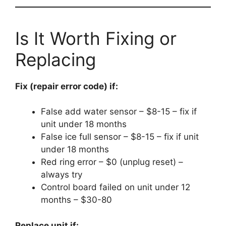
Is It Worth Fixing or
Replacing
Fix (repair error code) if:
False add water sensor – $8-15 – fix if
unit under 18 months
False ice full sensor – $8-15 – fix if unit
under 18 months
Red ring error – $0 (unplug reset) –
always try
Control board failed on unit under 12
months – $30-80
Replace unit if: